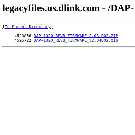
legacyfiles.us.dlink.com - /
[To Parent Directory]
     4523856 
DAP-1320_REVB_FIRMWARE_2.03.B02.ZIP
     4595722 
DAP-1320_REVB_FIRMWARE_v2.04B02.zip