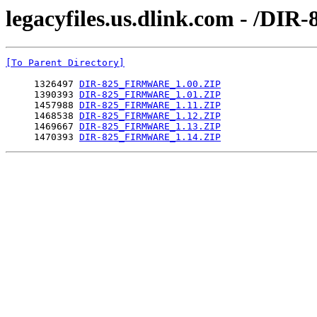
legacyfiles.us.dlink.com - /
[To Parent Directory]
     1326497 
DIR-825_FIRMWARE_1.00.ZIP
     1390393 
DIR-825_FIRMWARE_1.01.ZIP
     1457988 
DIR-825_FIRMWARE_1.11.ZIP
     1468538 
DIR-825_FIRMWARE_1.12.ZIP
     1469667 
DIR-825_FIRMWARE_1.13.ZIP
     1470393 
DIR-825_FIRMWARE_1.14.ZIP